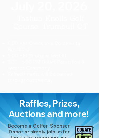
July 20, 2026
Tashua Knolls Golf
Course
, Trumbull CT
8:00 AM Check In & Continental
Breakfast
9:00 AM Shotgun Tee Off
2:00 - 5:00 PM Buffet Reception &
Awards Ceremony
Refreshments will be served
throughout the day
Raffles, Prizes,
Auctions and more!
Become a Golfer, Sponsor,
Donor or simply join us for
the buffet reception and