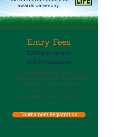
awards ceremony.
Entry Fees
$250 per person
$1000 foursome
Tournament Registration
includes: course fees, continental
breakfast, buffet reception,
awards ceremony &
refreshments ($85 for reception
only)
Tournament Registration