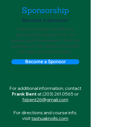
Sponsorship
Become a Sponsor!
There are many benefits to
becoming a sponsor for our
annual golf tournament. Such as
signage on the course and carts,
tee flags and special gifts.
Become a Sponsor
For additional information, contact
Frank Bent
at
(203) 261.0565
or
fsbent26@gmail.com
For directions and course info,
visit
tashuaknolls.com