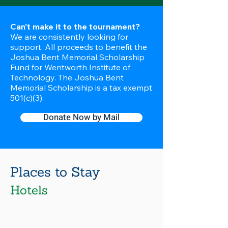
Can't make it to the tournament?
We are consistently looking for
support. All proceeds to benefit the
Joshua Bent Memorial Scholarship
Fund for Wentworth Institute of
Technology. The Joshua Bent
Memorial Scholarship is a tax exempt
501(c)(3).
Donate Now by Mail
Places to Stay
Hotels