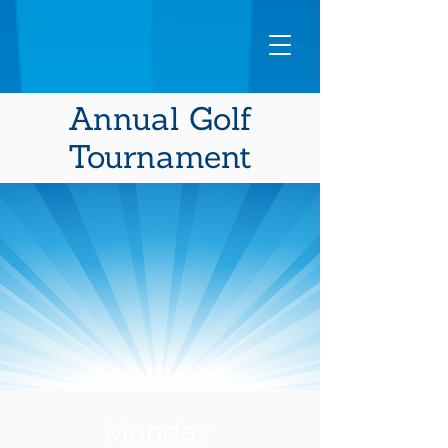
Annual Golf
Tournament
Monday